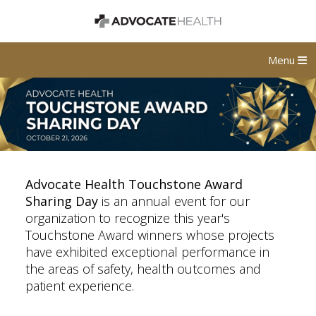
Menu
Advocate Health Touchstone Award
Sharing Day
is an annual event for our
organization to recognize this year's
Touchstone Award winners whose projects
have exhibited exceptional performance in
the areas of safety, health outcomes and
patient experience.