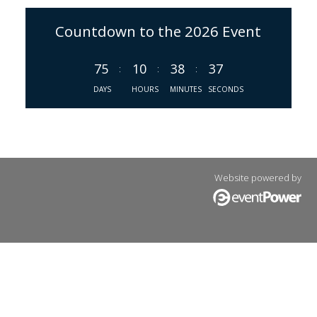
Countdown to the 2026 Event
75
10
38
37
:
:
:
DAYS
HOURS
MINUTES
SECONDS
Website powered by